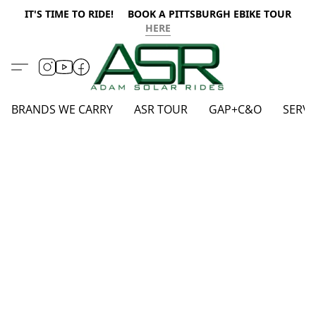
IT'S TIME TO RIDE! BOOK A PITTSBURGH EBIKE TOUR
HERE
BRANDS WE CARRY
ASR TOUR
GAP+C&O
SERVI