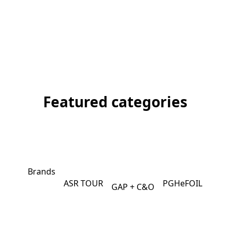
Featured categories
Brands
ASR TOUR
PGHeFOIL
GAP + C&O