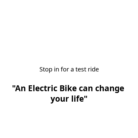
Stop in for a test ride
"An Electric Bike can change 
your life"