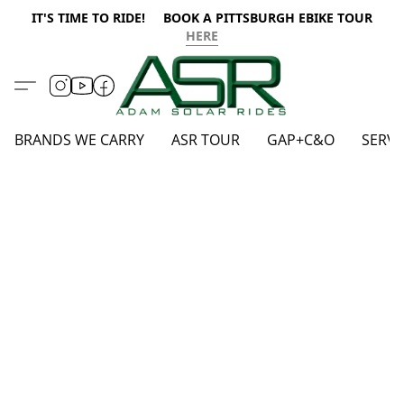
IT'S TIME TO RIDE! BOOK A PITTSBURGH EBIKE TOUR
HERE
BRANDS WE CARRY
ASR TOUR
GAP+C&O
SERVI