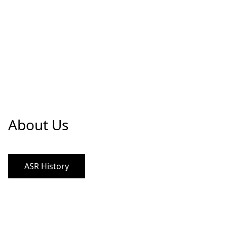
About Us
ASR History