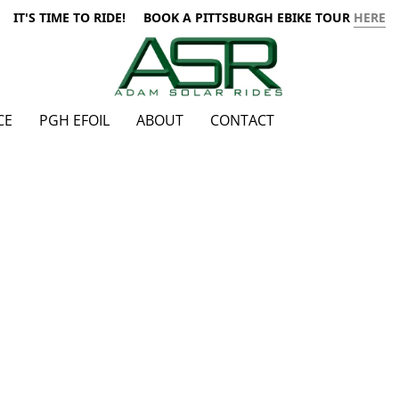
IT'S TIME TO RIDE! BOOK A PITTSBURGH EBIKE TOUR
HERE
CE
PGH EFOIL
ABOUT
CONTACT