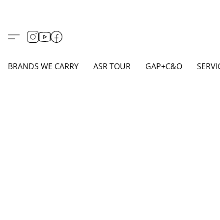
BRANDS WE CARRY
ASR TOUR
GAP+C&O
SERVI