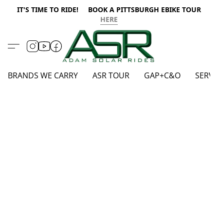
IT'S TIME TO RIDE! BOOK A PITTSBURGH EBIKE TOUR
HERE
BRANDS WE CARRY
ASR TOUR
GAP+C&O
SERVI